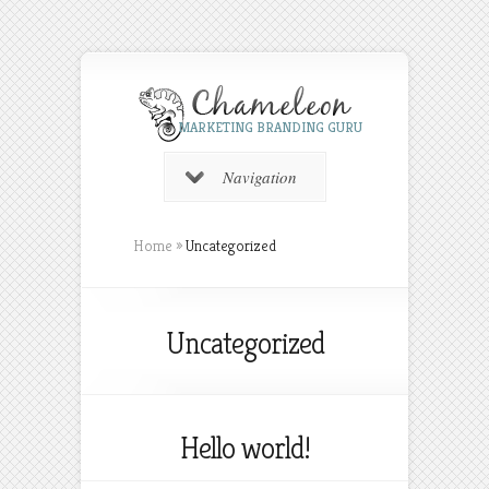
MARKETING BRANDING GURU
Navigation
Home
»
Uncategorized
Uncategorized
Hello world!