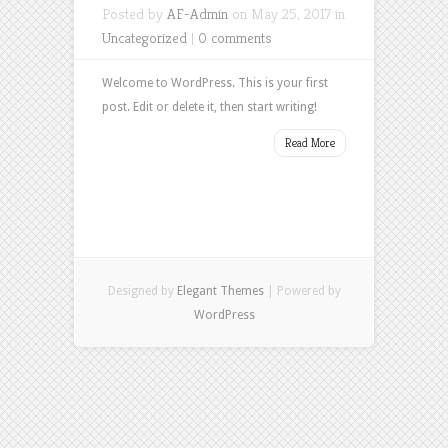
Posted by
AF-Admin
on May 25, 2017 in
Uncategorized
|
0 comments
Welcome to WordPress. This is your first
post. Edit or delete it, then start writing!
Read More
Designed by
Elegant Themes
| Powered by
WordPress